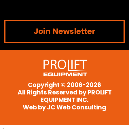
Join Newsletter
Copyright © 2006-2026
All Rights Reserved by
PROLIFT
EQUIPMENT INC.
Web by JC Web Consulting
-->