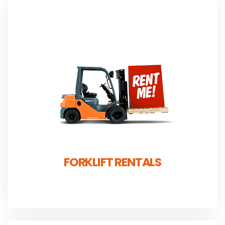
FORKLIFT RENTALS