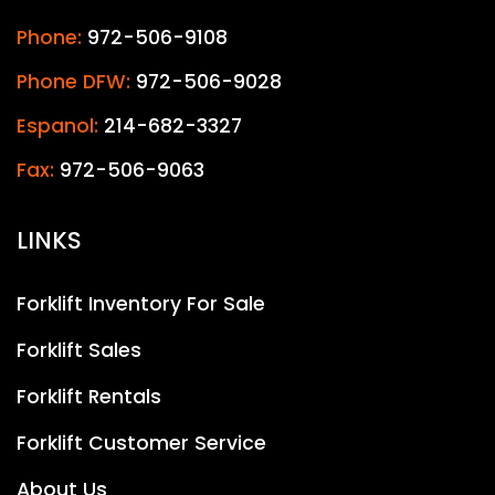
Phone:
972-506-9108
Phone DFW:
972-506-9028
Espanol:
214-682-3327
Fax:
972-506-9063
LINKS
Forklift Inventory For Sale
Forklift Sales
Forklift Rentals
Forklift Customer Service
About Us