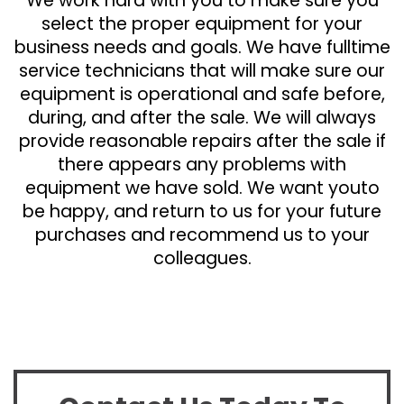
We work hard with you to make sure you
select the proper equipment for your
business needs and goals. We have fulltime
service technicians that will make sure our
equipment is operational and safe before,
during, and after the sale. We will always
provide reasonable repairs after the sale if
there appears any problems with
equipment we have sold. We want youto
be happy, and return to us for your future
purchases and recommend us to your
colleagues.