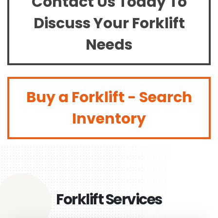
Contact Us Today To
Discuss Your Forklift
Needs
Buy a Forklift - Search
Inventory
Forklift Services