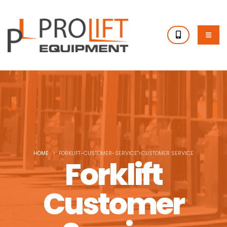
HOME
FORKLIFT-CUSTOMER-SERVICE">CUSTOMER SERVICE
Forklift
Customer