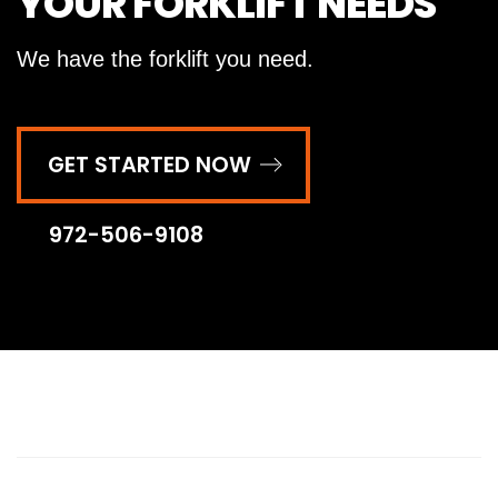
YOUR FORKLIFT NEEDS
We have the forklift you need.
GET STARTED NOW
972-506-9108