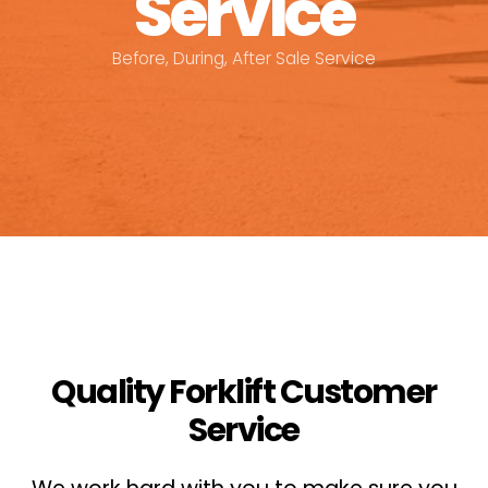
Service
Before, During, After Sale Service
Quality Forklift Customer
Service