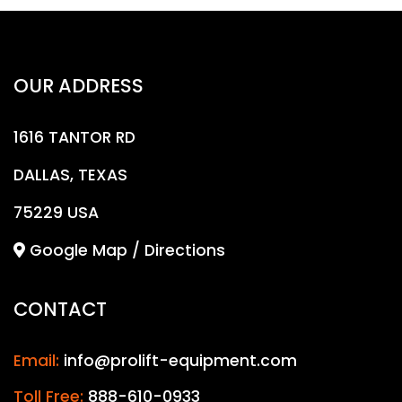
OUR ADDRESS
1616 TANTOR RD
DALLAS, TEXAS
75229 USA
Google Map / Directions
CONTACT
Email:
info@prolift-equipment.com
Toll Free:
888-610-0933