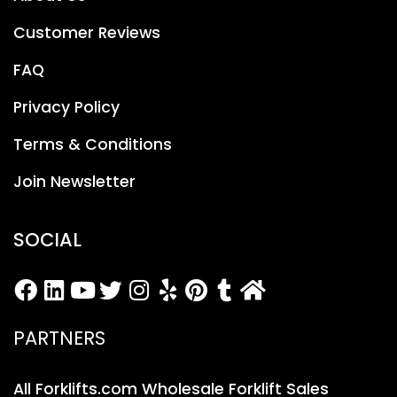
Customer Reviews
FAQ
Privacy Policy
Terms & Conditions
Join Newsletter
SOCIAL
PARTNERS
All Forklifts.com Wholesale Forklift Sales