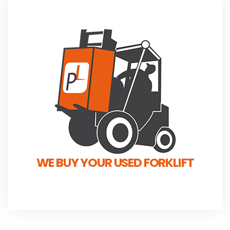
WE BUY YOUR USED FORKLIFT