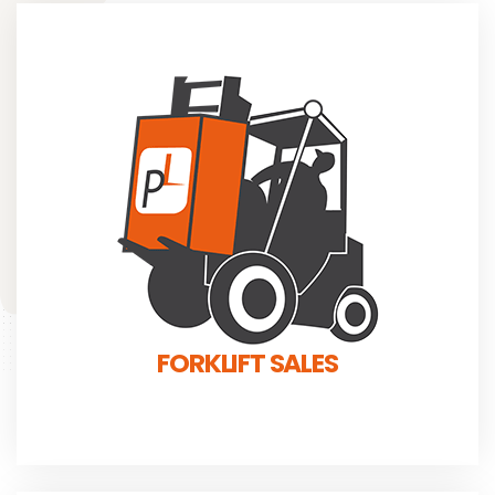
FORKLIFT SALES