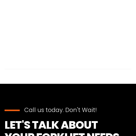
Call us today. Don't Wait!
LET'S TALK ABOUT