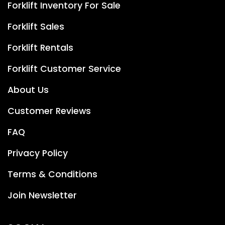
Forklift Inventory For Sale
Forklift Sales
Forklift Rentals
Forklift Customer Service
About Us
Customer Reviews
FAQ
Privacy Policy
Terms & Conditions
Join Newsletter