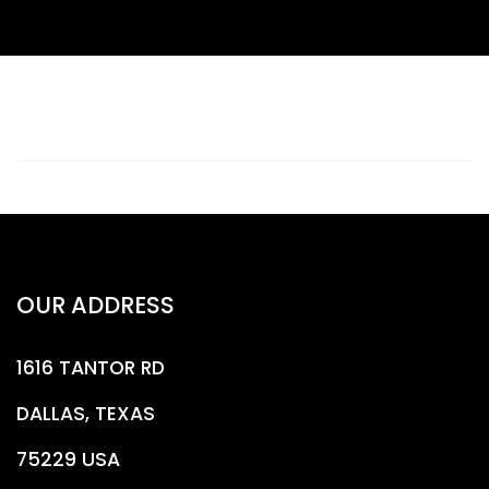
OUR ADDRESS
1616 TANTOR RD
DALLAS, TEXAS
75229 USA