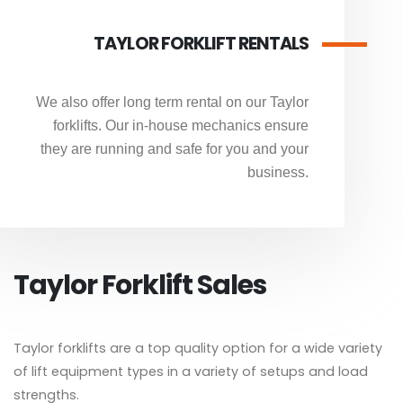
TAYLOR FORKLIFT RENTALS
We also offer long term rental on our Taylor
forklifts. Our in-house mechanics ensure
they are running and safe for you and your
business.
Taylor Forklift Sales
Taylor forklifts are a top quality option for a wide variety
of lift equipment types in a variety of setups and load
strengths.