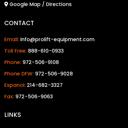
Google Map / Directions
CONTACT
Email:
info@prolift-equipment.com
Toll Free:
888-610-0933
Phone:
972-506-9108
Phone DFW:
972-506-9028
Espanol:
214-682-3327
Fax:
972-506-9063
LINKS