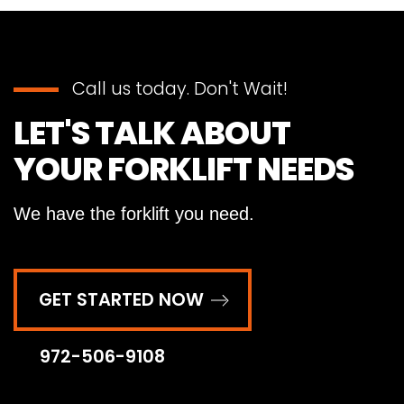
Call us today. Don't Wait!
LET'S TALK ABOUT
YOUR FORKLIFT NEEDS
We have the forklift you need.
GET STARTED NOW
972-506-9108