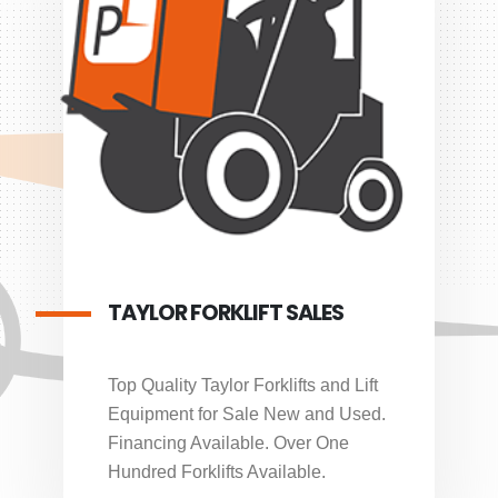
TAYLOR FORKLIFT SALES
Top Quality Taylor Forklifts and Lift
Equipment for Sale New and Used.
Financing Available. Over One
Hundred Forklifts Available.