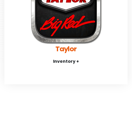
Taylor
Inventory +