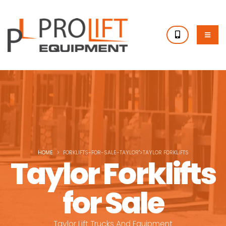
HOME
FORKLIFTS-FOR-SALE-TAYLOR">TAYLOR FORKLIFTS
Taylor Forklifts
for Sale
Taylor Lift Trucks And Equipment