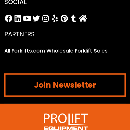
SOCIAL
PARTNERS
All Forklifts.com Wholesale Forklift Sales
Join Newsletter