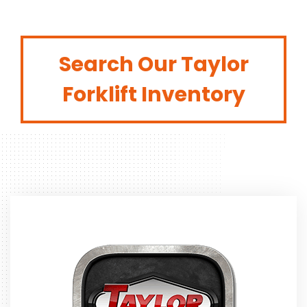
Search Our Taylor
Forklift Inventory