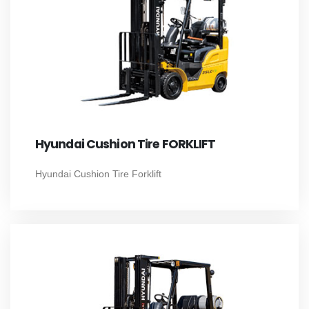
Hyundai Cushion Tire FORKLIFT
Hyundai Cushion Tire Forklift