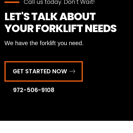
Call us today. Don't Wait!
LET'S TALK ABOUT
YOUR FORKLIFT NEEDS
We have the forklift you need.
GET STARTED NOW
972-506-9108