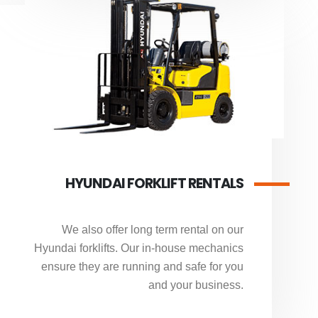
HYUNDAI FORKLIFT RENTALS
We also offer long term rental on our
Hyundai forklifts. Our in-house mechanics
ensure they are running and safe for you
and your business.