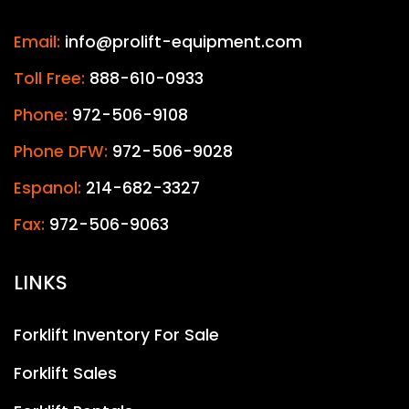
Email:
info@prolift-equipment.com
Toll Free:
888-610-0933
Phone:
972-506-9108
Phone DFW:
972-506-9028
Espanol:
214-682-3327
Fax:
972-506-9063
LINKS
Forklift Inventory For Sale
Forklift Sales