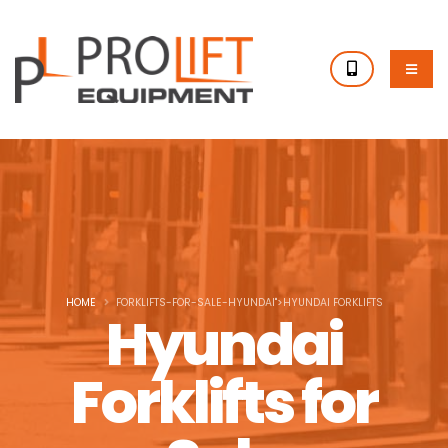
HOME
FORKLIFTS-FOR-SALE-HYUNDAI">HYUNDAI FORKLIFTS
Hyundai
Forklifts for