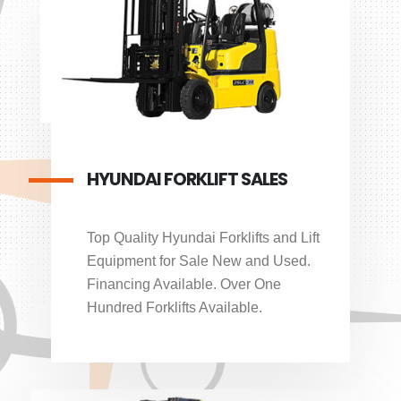
HYUNDAI FORKLIFT SALES
Top Quality Hyundai Forklifts and Lift
Equipment for Sale New and Used.
Financing Available. Over One
Hundred Forklifts Available.