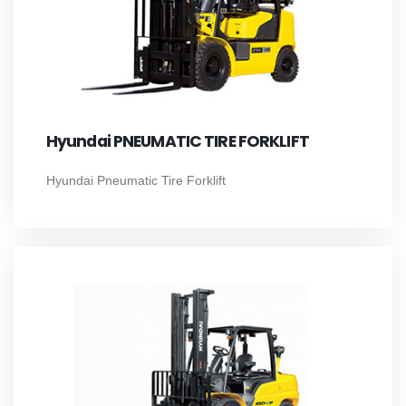
Hyundai PNEUMATIC TIRE FORKLIFT
Hyundai Pneumatic Tire Forklift