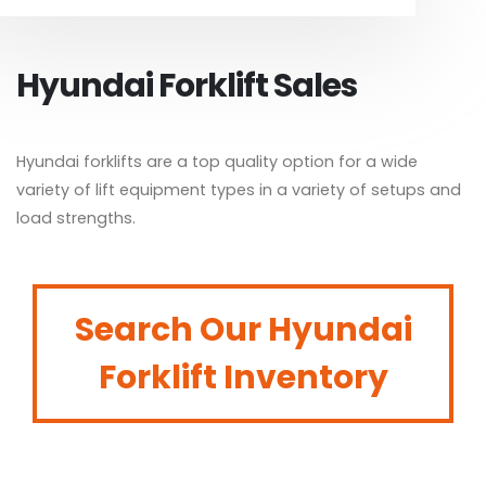
Hyundai Forklift Sales
Hyundai forklifts are a top quality option for a wide
variety of lift equipment types in a variety of setups and
load strengths.
Search Our Hyundai
Forklift Inventory