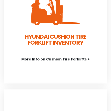
HYUNDAI CUSHION TIRE
FORKLIFT INVENTORY
More Info on Cushion Tire Forklifts +