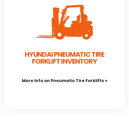
HYUNDAI PNEUMATIC TIRE
FORKLIFT INVENTORY
More Info on Pneumatic Tire Forklifts +