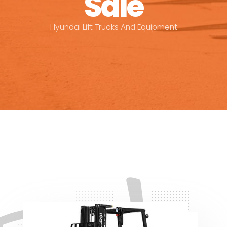
Sale
Hyundai Lift Trucks And Equipment