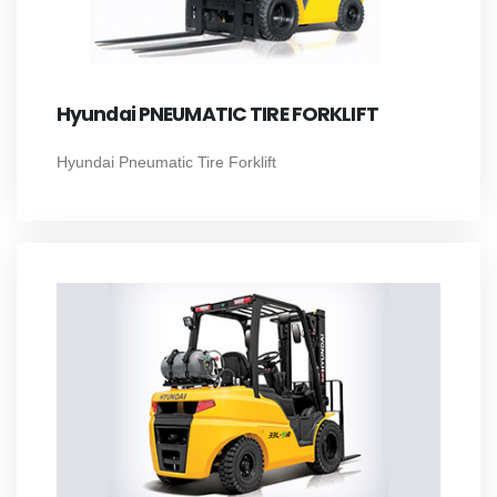
Hyundai PNEUMATIC TIRE FORKLIFT
Hyundai Pneumatic Tire Forklift