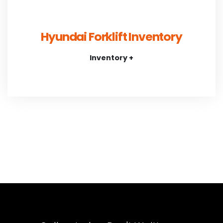
Hyundai Forklift Inventory
Inventory +