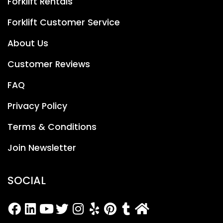
Forklift Rentals
Forklift Customer Service
About Us
Customer Reviews
FAQ
Privacy Policy
Terms & Conditions
Join Newsletter
SOCIAL