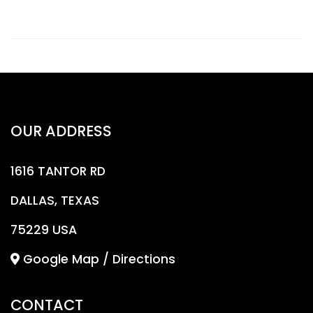
OUR ADDRESS
1616 TANTOR RD
DALLAS, TEXAS
75229 USA
Google Map / Directions
CONTACT