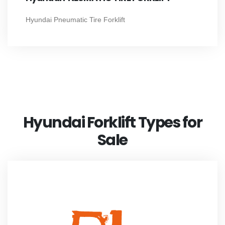
Hyundai Pneumatic Tire Forklift
Hyundai Forklift Types for
Sale