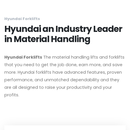
Hyundai Forklifts
Hyundai an Industry Leader
in Material Handling
Hyundai Forklifts
The material handling lifts and forklifts
that you need to get the job done, earn more, and save
more. Hyundai forklifts have advanced features, proven
performance, and unmatched dependability and they
are all designed to raise your productivity and your
profits.