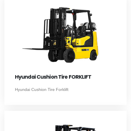
Hyundai Cushion Tire FORKLIFT
Hyundai Cushion Tire Forklift