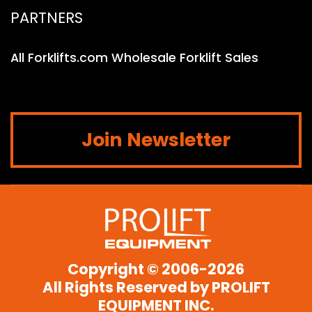
PARTNERS
All Forklifts.com Wholesale Forklift Sales
Join Newsletter
Copyright © 2006-2026
All Rights Reserved by
PROLIFT
EQUIPMENT INC.