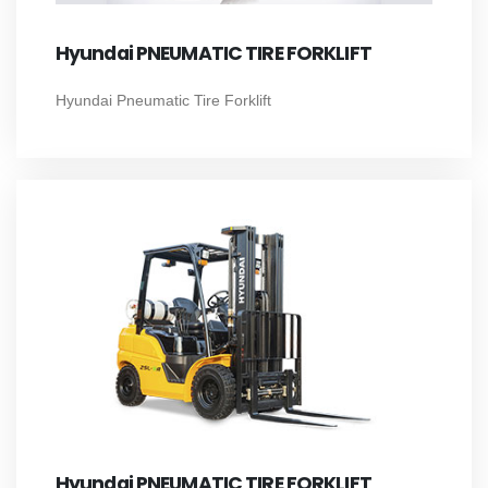
Hyundai PNEUMATIC TIRE FORKLIFT
Hyundai Pneumatic Tire Forklift
Hyundai PNEUMATIC TIRE FORKLIFT